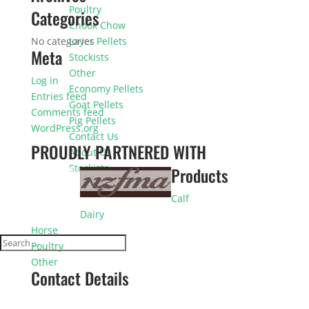
Poultry
Categories
Chook Chow
No categories
Layer Pellets
Meta
Stockists
Other
Log in
Economy Pellets
Entries feed
Goat Pellets
Comments feed
Pig Pellets
WordPress.org
Contact Us
PROUDLY PARTNERED WITH
About Us
Stockists
Products
Calf
Dairy
Horse
Poultry
Other
Contact Details
0800 225 333
Phone: