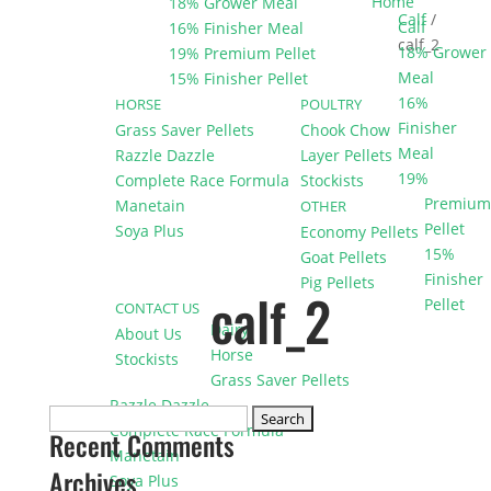
Home
18% Grower Meal
Calf
/
Calf
16% Finisher Meal
calf_2
18% Grower
19% Premium Pellet
Meal
15% Finisher Pellet
16%
HORSE
POULTRY
Finisher
Grass Saver Pellets
Chook Chow
Meal
Razzle Dazzle
Layer Pellets
19%
Complete Race Formula
Stockists
Premium
Manetain
OTHER
Pellet
Soya Plus
Economy Pellets
15%
Goat Pellets
Finisher
Pig Pellets
calf_2
Pellet
CONTACT US
Dairy
About Us
Horse
Stockists
Grass Saver Pellets
Razzle Dazzle
Search
Complete Race Formula
Recent Comments
for:
Manetain
Archives
Soya Plus