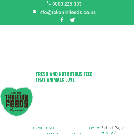
0800 225 333
info@takaninifeeds.co.nz
FRESH AND NUTRITIOUS FEED
THAT ANIMALS LOVE!
Select Page
HOME
CALF
DAIRY
Home
/