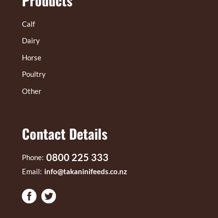
Products
Calf
Dairy
Horse
Poultry
Other
Contact Details
0800 225 333
Phone:
Email:
info@takaninifeeds.co.nz