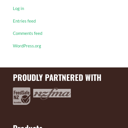
Log in
Entries feed
Comments feed
WordPress.org
PROUDLY PARTNERED WITH