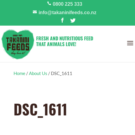
0800 225 333
info@takaninifeeds.co.nz
FRESH AND NUTRITIOUS FEED
THAT ANIMALS LOVE!
Home
/
About Us
/
DSC_1611
DSC_1611