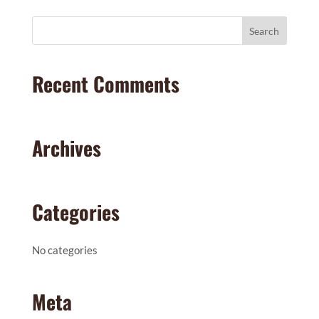
Recent Comments
Archives
Categories
No categories
Meta