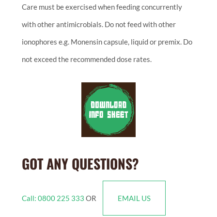
Care must be exercised when feeding concurrently
with other antimicrobials. Do not feed with other
ionophores e.g. Monensin capsule, liquid or premix. Do
not exceed the recommended dose rates.
GOT ANY QUESTIONS?
Call: 0800 225 333
OR
EMAIL US