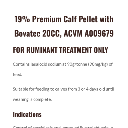
19% Premium Calf Pellet with
Bovatec 20CC, ACVM A009679
FOR RUMINANT TREATMENT ONLY
Contains lasalocid sodium at 90g/tonne (90mg/kg) of
feed.
Suitable for feeding to calves from 3 or 4 days old until
weaning is complete.
Indications
Control of coccidiosis and improved liveweight gain in