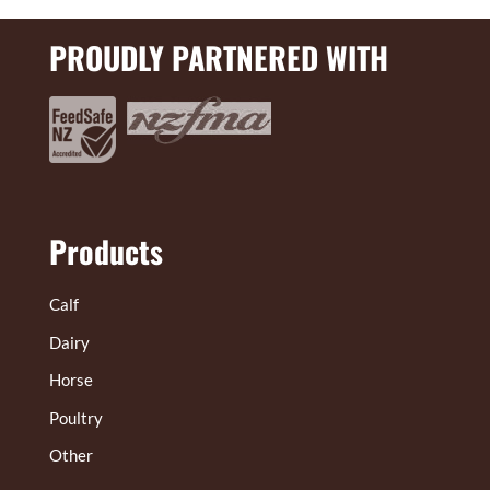
PROUDLY PARTNERED WITH
Products
Calf
Dairy
Horse
Poultry
Other