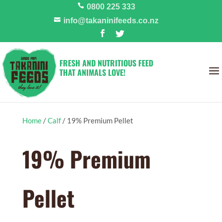
0800 225 333
info@takaninifeeds.co.nz
FRESH AND NUTRITIOUS FEED
THAT ANIMALS LOVE!
Home
/
Calf
/
19% Premium Pellet
19% Premium
Pellet