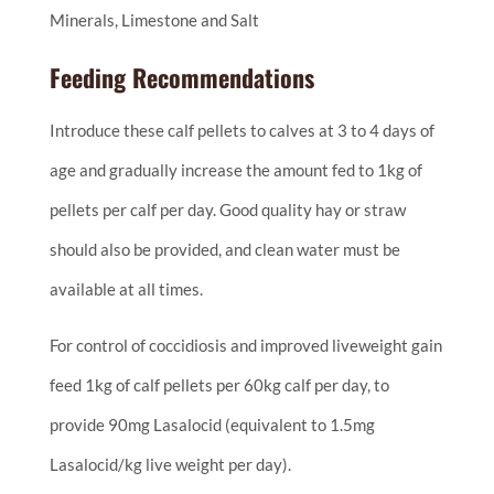
Minerals, Limestone and Salt
Feeding Recommendations
Introduce these calf pellets to calves at 3 to 4 days of
age and gradually increase the amount fed to 1kg of
pellets per calf per day. Good quality hay or straw
should also be provided, and clean water must be
available at all times.
For control of coccidiosis and improved liveweight gain
feed 1kg of calf pellets per 60kg calf per day, to
provide 90mg Lasalocid (equivalent to 1.5mg
Lasalocid/kg live weight per day).