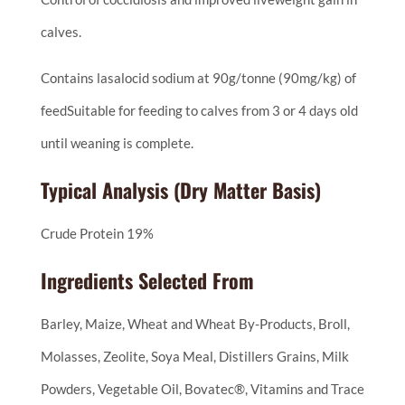
calves.
Contains lasalocid sodium at 90g/tonne (90mg/kg) of
feedSuitable for feeding to calves from 3 or 4 days old
until weaning is complete.
Typical Analysis (Dry Matter Basis)
Crude Protein 19%
Ingredients Selected From
Barley, Maize, Wheat and Wheat By-Products, Broll,
Molasses, Zeolite, Soya Meal, Distillers Grains, Milk
Powders, Vegetable Oil, Bovatec®, Vitamins and Trace