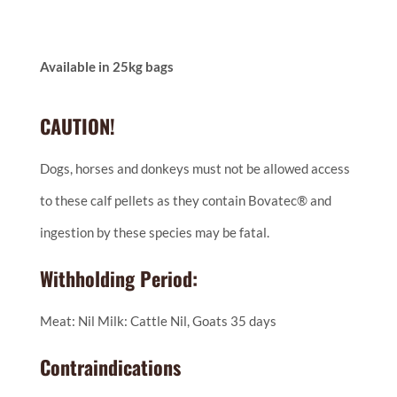
Available in 25kg bags
CAUTION!
Dogs, horses and donkeys must not be allowed access
to these calf pellets as they contain Bovatec® and
ingestion by these species may be fatal.
Withholding Period:
Meat: Nil Milk: Cattle Nil, Goats 35 days
Contraindications