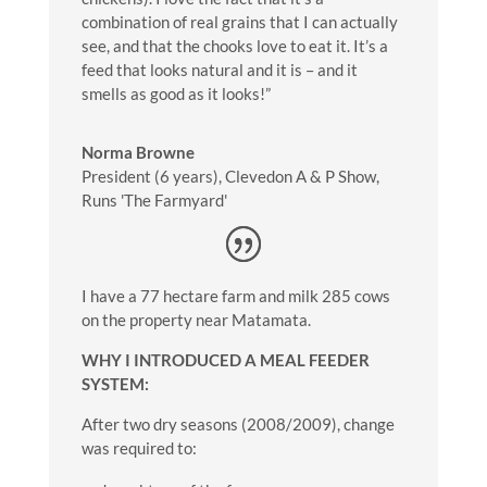
combination of real grains that I can actually
see, and that the chooks love to eat it. It’s a
feed that looks natural and it is – and it
smells as good as it looks!”
Norma Browne
President (6 years)
,
Clevedon A & P Show,
Runs 'The Farmyard'
I have a 77 hectare farm and milk 285 cows
on the property near Matamata.
WHY I INTRODUCED A MEAL FEEDER
SYSTEM:
After two dry seasons (2008/2009), change
was required to: