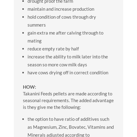
drought proof the farm
maintain and increase production
hold condition of cows through dry
summers
gain extra me after calving through to
mating
reduce empty rate by half
increase the ability to milk later into the
season so more cow milk days
have cows drying off in correct condition
HOW:
Takanini Feeds pellets are made according to
seasonal requirements. The added advantage
is they give me the following:
the option to have ratio of additives such
as Magnesium, Zinc, Bovatec, Vitamins and
Minerals adjusted according to