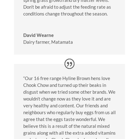
Don’t be afraid to adjust the feeding rate as
conditions change throughout the season.
David Wearne
Dairy farmer, Matamata
“Our 16 free range Hyline Brown hens love
Chook Chow and turned up their beaks in
disgust when we tried some other brands. We
wouldn’t change now as they love it and are
very healthy and content. Our friends and
neighbours who regularly buy eggs from us all
agree that the eggs taste wonderful. We
believe this is a result of the natural mixed
grains along with all the extra added vitamins