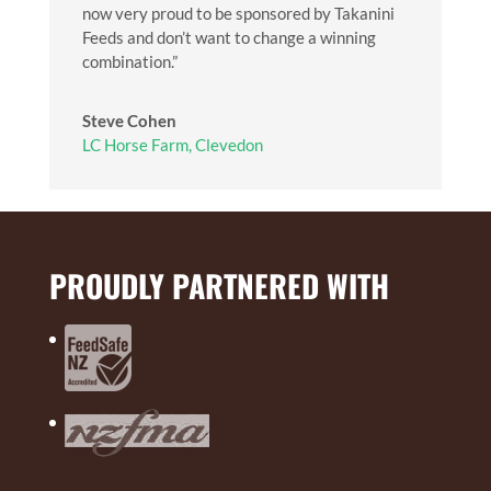
now very proud to be sponsored by Takanini
Feeds and don’t want to change a winning
combination.”
Steve Cohen
LC Horse Farm, Clevedon
PROUDLY PARTNERED WITH