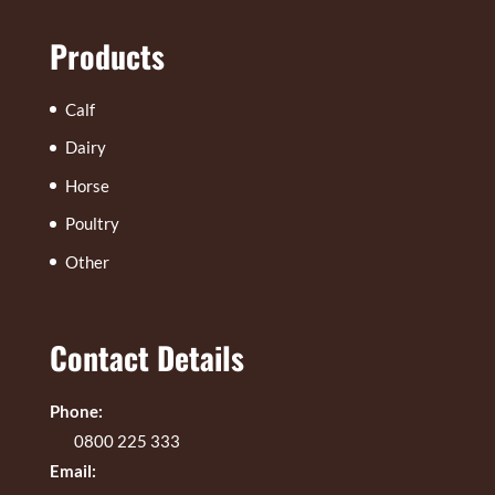
Products
Calf
Dairy
Horse
Poultry
Other
Contact Details
Phone:
0800 225 333
Email: