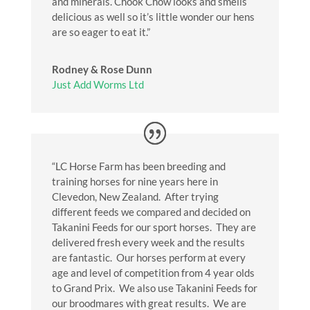
and minerals. Chook Chow looks and smells
delicious as well so it’s little wonder our hens
are so eager to eat it.”
Rodney & Rose Dunn
Just Add Worms Ltd
“LC Horse Farm has been breeding and
training horses for nine years here in
Clevedon, New Zealand. After trying
different feeds we compared and decided on
Takanini Feeds for our sport horses. They are
delivered fresh every week and the results
are fantastic. Our horses perform at every
age and level of competition from 4 year olds
to Grand Prix. We also use Takanini Feeds for
our broodmares with great results. We are