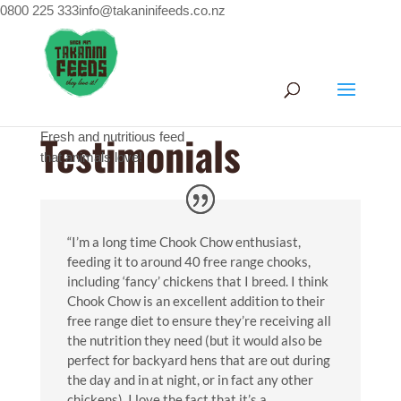
0800 225 333
info@takaninifeeds.co.nz
Home
/
Testimonials
Testimonials
Fresh and nutritious feed
that animals love!
“I’m a long time Chook Chow enthusiast,
feeding it to around 40 free range chooks,
including ‘fancy’ chickens that I breed. I think
Chook Chow is an excellent addition to their
free range diet to ensure they’re receiving all
the nutrition they need (but it would also be
perfect for backyard hens that are out during
the day and in at night, or in fact any other
chickens). I love the fact that it’s a