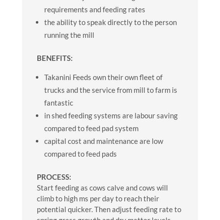
requirements and feeding rates
the ability to speak directly to the person
running the mill
BENEFITS:
Takanini Feeds own their own fleet of
trucks and the service from mill to farm is
fantastic
in shed feeding systems are labour saving
compared to feed pad system
capital cost and maintenance are low
compared to feed pads
PROCESS:
Start feeding as cows calve and cows will
climb to high ms per day to reach their
potential quicker. Then adjust feeding rate to
spring grass growth and dry matter levels.